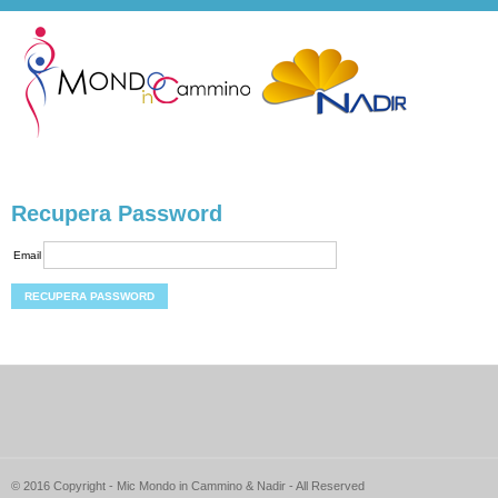
Recupera Password
Email
© 2016 Copyright - Mic Mondo in Cammino & Nadir - All Reserved